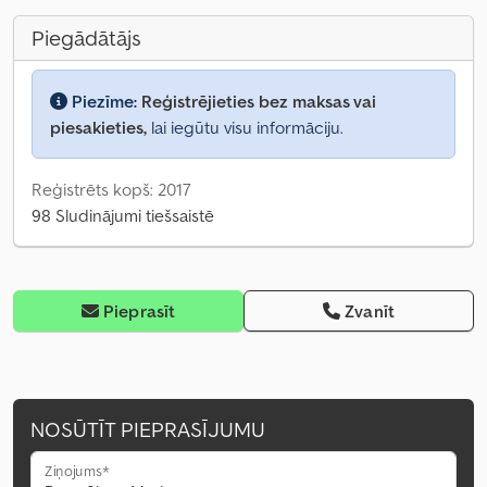
Piegādātājs
Piezīme:
Reģistrējieties bez maksas vai
piesakieties,
lai iegūtu visu informāciju.
Reģistrēts kopš: 2017
98 Sludinājumi tiešsaistē
Pieprasīt
Zvanīt
NOSŪTĪT PIEPRASĪJUMU
Ziņojums*