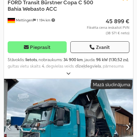
FORD
Transit Bürstner Copa C 500
Bahia Webasto ACC
45 899 €
Mettingen
1 194 km
Fiksēta cena ieskaitot PVN
(38 571 € neto)
Pieprasīt
Zvanīt
Stāvoklis:
lietots
, nobraukums:
34 900 km
, jauda:
96 kW (130,52 zs)
,
gultas vietu skaits:
4
, degvielas veids:
dīzeļdegviela
, pārnesuma
veids:
automātisks
, krāsa:
sudraba
, pirmā reģistrācija:
05/2022
, asu
konfigurācija:
2 asis
, emisijas klase:
Euro 6
, kopējais svars:
3 240 kg
,
Mazā sludinājuma
Ražošanas gads:
2022
, Aprīkojums:
ABS, centrālā atslēga,
elektroniskā stabilitātes programma (ESP), gaisa
kondicionēšana, kvēpu filtrs, lietota transportlīdzekļa garantija,
navigācijas sistēma, stāvvietas sildītājs
,