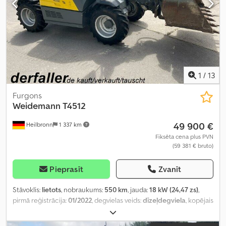
1
/
13
Furgons
Weidemann
T4512
49 900 €
Heilbronn
1 337 km
Fiksēta cena plus PVN
(59 381 € bruto)
Pieprasīt
Zvanīt
Stāvoklis:
lietots
, nobraukums:
550 km
, jauda:
18 kW (24,47 zs)
,
pirmā reģistrācija:
01/2022
, degvielas veids:
dīzeļdegviela
, kopējais
svars:
3 300 kg
, krāsa:
dzeltens
, pārnesuma veids:
mehānisks
,
piekares sistēma:
cits
, darbības stundas:
550 h
, Aprīkojums: