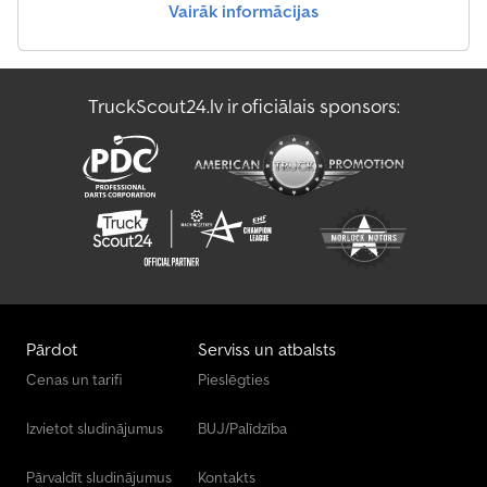
Vairāk informācijas
TruckScout24.lv ir oficiālais sponsors:
Pārdot
Serviss un atbalsts
Cenas un tarifi
Pieslēgties
Izvietot sludinājumus
BUJ/Palīdzība
Pārvaldīt sludinājumus
Kontakts