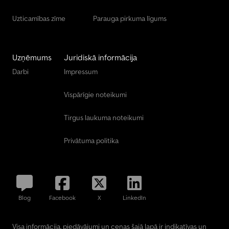
Uzticamības zīme
Parauga pirkuma līgums
Uzņēmums
Juridiskā informācija
Darbi
Impressum
Vispārīgie noteikumi
Tirgus laukuma noteikumi
Privātuma politika
Blog
Facebook
X
LinkedIn
Visa informācija, piedāvājumi un cenas šajā lapā ir indikatīvas un