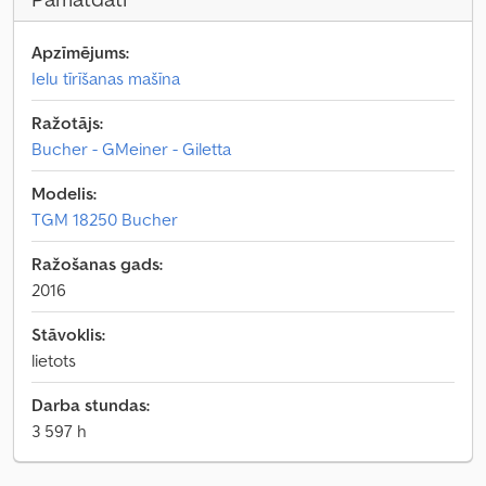
Apzīmējums:
Ielu tīrīšanas mašīna
Ražotājs:
Bucher - GMeiner - Giletta
Modelis:
TGM 18250 Bucher
Ražošanas gads:
2016
Stāvoklis:
lietots
Darba stundas:
3 597 h