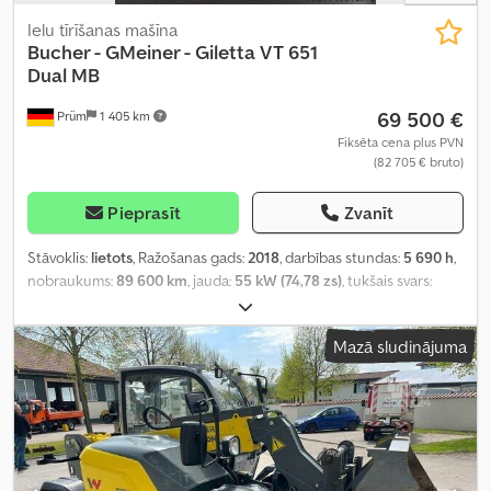
Ielu tīrīšanas mašīna
Bucher - GMeiner - Giletta
VT 651
Dual MB
69 500 €
Prüm
1 405 km
Fiksēta cena plus PVN
(82 705 € bruto)
Pieprasīt
Zvanīt
Stāvoklis:
lietots
, Ražošanas gads:
2018
, darbības stundas:
5 690 h
,
nobraukums:
89 600 km
, jauda:
55 kW (74,78 zs)
, tukšais svars:
15 000 kg
,
Mazā sludinājuma