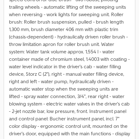
trailing wheels - automatic lifting of the sweeping units
when reversing - work lights for sweeping unit. Roller
brush: Roller brush suspension, pulled - brush length
1,300 mm, brush diameter 406 mm with plastic trim
(chassis-dependent) - hydraulically driven roller brush -
throw limitation apron for roller brush unit. Water
system: Water tank volume approx. 1,554 l - water
container made of chromium steel, 1.4003 with coating -
water level indicator in the driver's cab - water filling
device, Storz C (2"), right - manual water filling device,
right and left - water pump, hydraulically driven -
automatic water stop when the sweeping units are
lifted - spray water connection, 3/4", rear right - water
blowing system - electric water valves in the driver's cab
- 2-jet nozzle bar, low pressure, front. Instrument panel
and control panel: Bucher instrument panel, incl. 7"
color display - ergonomic control unit, mounted on the
driver's door, equipped with the main functions - display