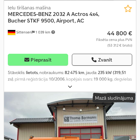
Ielu tīrīšanas mašīna
MERCEDES-BENZ
2032 A Actros 4x4,
Bucher STKF 9500, Airport, AC
44 800 €
Sittensen
1 039 km
Fiksēta cena plus PVN
(53 312 € bruto)
Pieprasīt
Zvanīt
Stāvoklis:
lietots
, nobraukums:
82 475 km
, jauda:
235 kW (319,51
zs)
, pirmā reģistrācija:
10/2006
, kopējais svars:
19 000 kg
, degvielas
veids:
dīzeļdegviela
, krāsa:
oranžs
, asu konfigurācija:
2 asis
,
pārnesuma veids:
mehānisks
, iekraušanas telpas tilpums:
10 m³
,
Mazā sludinājuma
kopējais platums:
2 550 mm
, kopējais augstums:
3 650 mm
,
Aprīkojums:
ABS, gaisa kondicionēšana, pilnpiedziņa
,