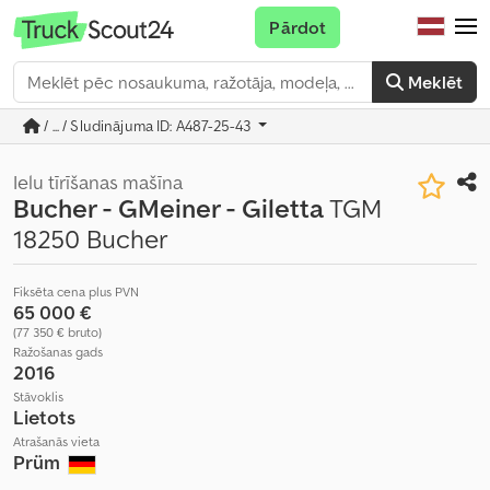
Pārdot
Meklēt
/ ... / Sludinājuma ID: A487-25-43
Ielu tīrīšanas mašīna
Bucher - GMeiner - Giletta
TGM
18250 Bucher
Fiksēta cena plus PVN
65 000 €
(77 350 € bruto)
Ražošanas gads
2016
Stāvoklis
Lietots
Atrašanās vieta
Prüm