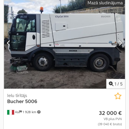
Mazā sludinājuma
pilnpiedziņa
,
1
/
5
Ielu tīrītājs
Bucher
5006
32 000 €
Asi
1 928 km
VB plus PVN
(39 040 € bruto)