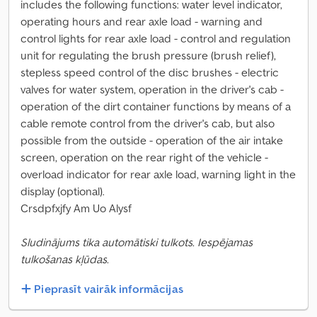
includes the following functions: water level indicator,
operating hours and rear axle load - warning and
control lights for rear axle load - control and regulation
unit for regulating the brush pressure (brush relief),
stepless speed control of the disc brushes - electric
valves for water system, operation in the driver's cab -
operation of the dirt container functions by means of a
cable remote control from the driver's cab, but also
possible from the outside - operation of the air intake
screen, operation on the rear right of the vehicle -
overload indicator for rear axle load, warning light in the
display (optional).
Crsdpfxjfy Am Uo Alysf
Sludinājums tika automātiski tulkots. Iespējamas
tulkošanas kļūdas.
Pieprasīt vairāk informācijas