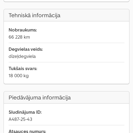
Tehniskā informācija
Nobraukums:
66 228 km
Degvielas veids:
dīzeļdegviela
Tukšais svars:
18 000 kg
Piedāvājuma informācija
Sludinājuma ID:
A487-25-43
Atsauces numurs: