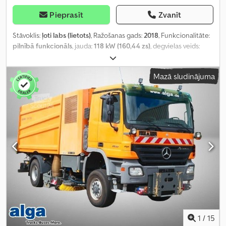
Pieprasīt
Zvanīt
Stāvoklis:
ļoti labs (lietots)
, Ražošanas gads:
2018
, Funkcionalitāte:
pilnībā funkcionāls
, jauda:
118 kW (160,44 zs)
, degvielas veids:
dīzeļdegviela
, krāsa:
balts
, degviela:
dīzeļdegviela
,
Mazā sludinājuma
1
/
15