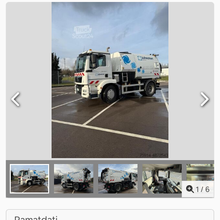
1
/
6
Pamatdati