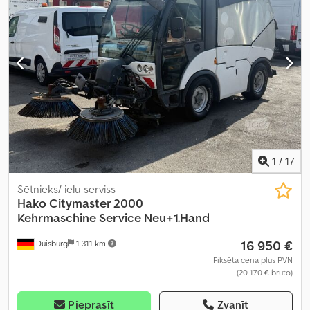
1
/
17
Sētnieks/ ielu serviss
Hako
Citymaster 2000
Kehrmaschine Service Neu+1.Hand
16 950 €
Duisburg
1 311 km
Fiksēta cena plus PVN
(20 170 € bruto)
Pieprasīt
Zvanīt