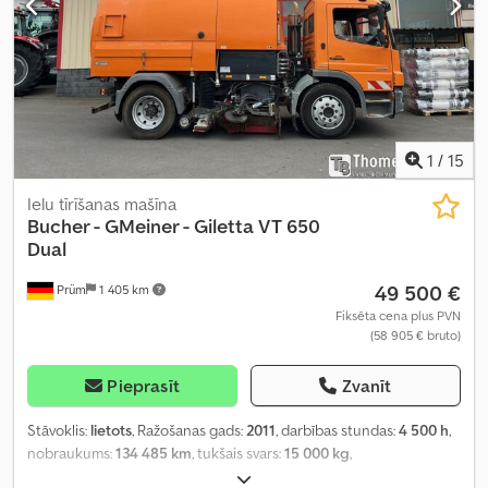
1
/
15
Ielu tīrīšanas mašīna
Bucher - GMeiner - Giletta
VT 650
Dual
49 500 €
Prüm
1 405 km
Fiksēta cena plus PVN
(58 905 € bruto)
Pieprasīt
Zvanīt
Stāvoklis:
lietots
, Ražošanas gads:
2011
, darbības stundas:
4 500 h
,
nobraukums:
134 485 km
, tukšais svars:
15 000 kg
,