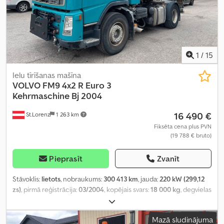
1
/
15
Ielu tīrīšanas mašīna
VOLVO
FM9 4x2 R Euro 3
Kehrmaschine Bj 2004
16 490 €
St.Lorenz
1 263 km
Fiksēta cena plus PVN
(19 788 € bruto)
Pieprasīt
Zvanīt
Stāvoklis:
lietots
, nobraukums:
300 413 km
, jauda:
220 kW (299,12
zs)
, pirmā reģistrācija:
03/2004
, kopējais svars:
18 000 kg
, degvielas
veids:
dīzeļdegviela
, krāsa:
pelēks
, asu konfigurācija:
2 asis
,
pārnesuma veids:
automātisks
, emisijas klase:
Euro 3
, Aprīkojums:
Mazā sludinājuma
gaisa kondicionēšana
,