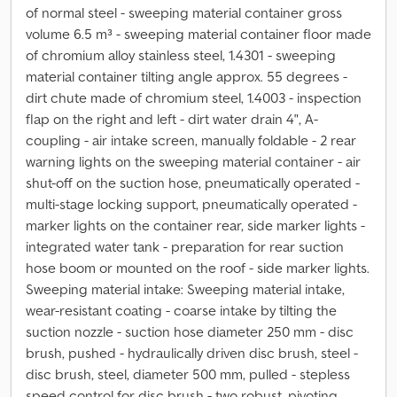
of normal steel - sweeping material container gross
volume 6.5 m³ - sweeping material container floor made
of chromium alloy stainless steel, 1.4301 - sweeping
material container tilting angle approx. 55 degrees -
dirt chute made of chromium steel, 1.4003 - inspection
flap on the right and left - dirt water drain 4", A-
coupling - air intake screen, manually foldable - 2 rear
warning lights on the sweeping material container - air
shut-off on the suction hose, pneumatically operated -
multi-stage locking support, pneumatically operated -
marker lights on the container rear, side marker lights -
integrated water tank - preparation for rear suction
hose boom or mounted on the roof - side marker lights.
Sweeping material intake: Sweeping material intake,
wear-resistant coating - coarse intake by tilting the
suction nozzle - suction hose diameter 250 mm - disc
brush, pushed - hydraulically driven disc brush, steel -
disc brush, steel, diameter 500 mm, pulled - stepless
speed control for disc brush - two robust, pivoting