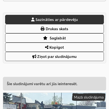
Sazināties ar pārdevēju
Drukas skats
Saglabāt
Kopīgot
Ziņot par sludinājumu
Šie sludinājumi varētu arī jūs ieinteresēt.
Mazā sludinājuma