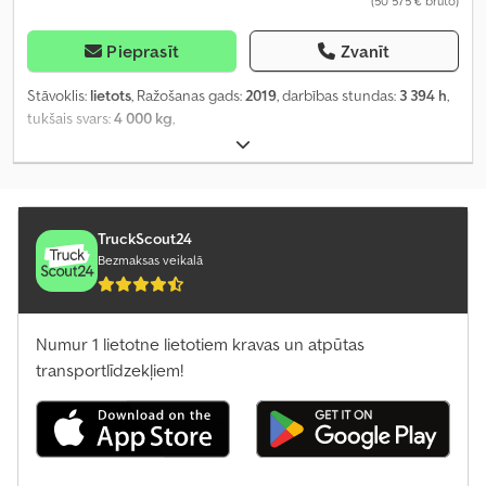
(50 575 € bruto)
Pieprasīt
Zvanīt
Stāvoklis:
lietots
, Ražošanas gads:
2019
, darbības stundas:
3 394 h
,
tukšais svars:
4 000 kg
,
TruckScout24
Bezmaksas veikalā
Numur 1 lietotne lietotiem kravas un atpūtas
transportlīdzekļiem!