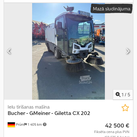
Mazā sludinājuma
1
/
5
Ielu tīrīšanas mašīna
Bucher - GMeiner - Giletta
CX 202
42 500 €
Prüm
1 405 km
Fiksēta cena plus PVN