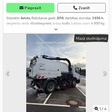
Pieprasīt
Zvanīt
Stāvoklis:
lietots
, Ražošanas gads:
2016
, darbības stundas:
3 656 h
,
degvielas veids:
dīzeļdegviela
, krāsa:
balts
, tukšais svars:
4 000 kg
,
nākamā pārbaude (TÜV):
08/2020
, priekšējās riepas izmērs:
0%
,
aizmugurējās riepas izmērs:
0%
,
Mazā sludinājuma
1
/
4