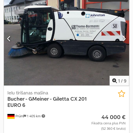
1
/
9
Ielu tīrīšanas mašīna
Bucher - GMeiner - Giletta
CX 201
EURO 6
44 000 €
Prüm
1 405 km
Fiksēta cena plus PVN
(52 360 € bruto)