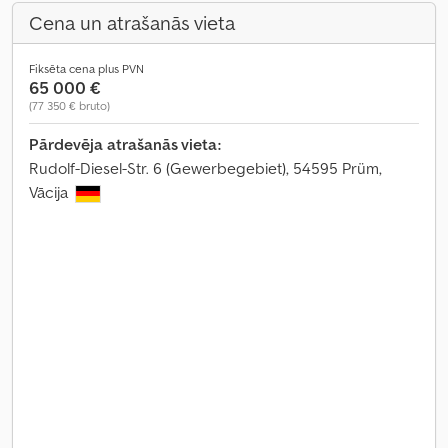
Cena un atrašanās vieta
Fiksēta cena plus PVN
65 000 €
(77 350 € bruto)
Pārdevēja atrašanās vieta:
Rudolf-Diesel-Str. 6 (Gewerbegebiet), 54595 Prüm,
Vācija