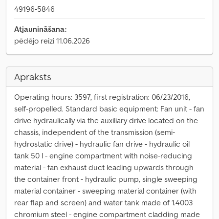
49196-5846
Atjaunināšana:
pēdējo reizi 11.06.2026
Apraksts
Operating hours: 3597, first registration: 06/23/2016,
self-propelled. Standard basic equipment: Fan unit - fan
drive hydraulically via the auxiliary drive located on the
chassis, independent of the transmission (semi-
hydrostatic drive) - hydraulic fan drive - hydraulic oil
tank 50 l - engine compartment with noise-reducing
material - fan exhaust duct leading upwards through
the container front - hydraulic pump, single sweeping
material container - sweeping material container (with
rear flap and screen) and water tank made of 1.4003
chromium steel - engine compartment cladding made