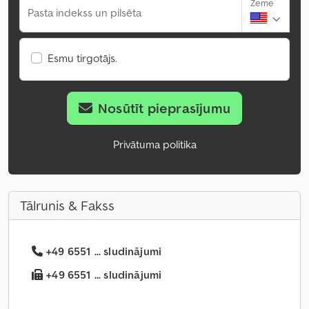
Zeme
Pasta indekss un pilsēta
Esmu tirgotājs.
Nosūtīt pieprasījumu
Privātuma politika
Tālrunis & Fakss
+49 6551 ... sludinājumi
+49 6551 ... sludinājumi