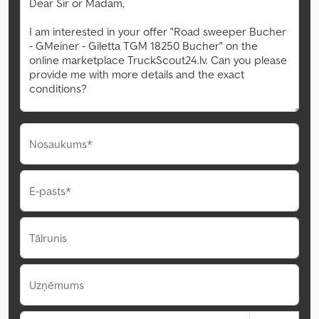
Nosaukums*
E-pasts*
Tālrunis
Uzņēmums