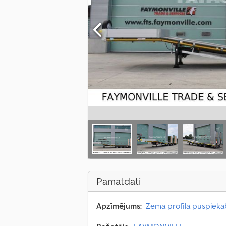
Pamatdati
Apzīmējums:
Zema profila puspiek