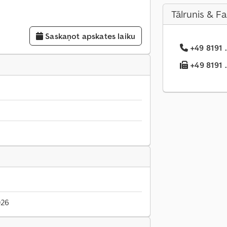
Tālrunis & F
Saskaņot apskates laiku
+49 8191 .
+49 8191 .
026