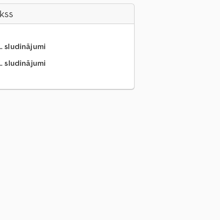
akss
.. sludinājumi
.. sludinājumi