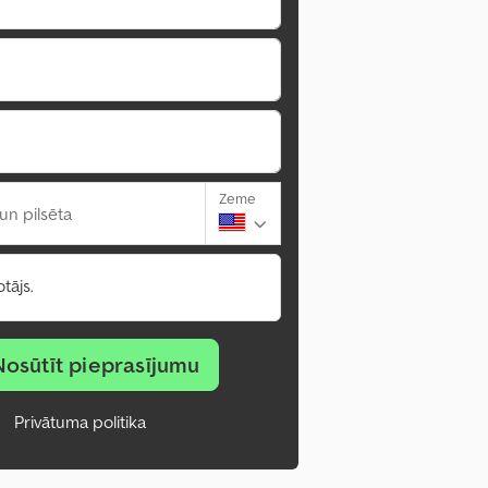
Zeme
un pilsēta
tājs.
Nosūtīt pieprasījumu
Privātuma politika