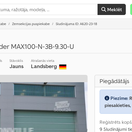
Meklēt
kabe
Zemsekcijas puspiekabe
Sludinājuma ID: A620-23-18
lader MAX100-N-3B-9.30-U
ds
Stāvoklis
Atrašanās vieta
Jauns
Landsberg
Piegādātājs
Piezīme:
R
piesakieties,
Reģistrēts kopš
9 Sludinājumi ti