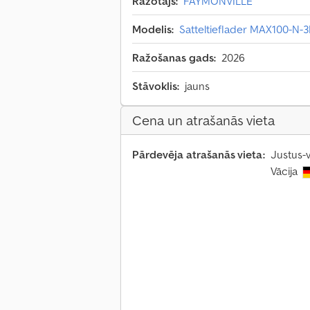
Ražotājs:
FAYMONVILLE
Modelis:
Satteltieflader MAX100-N-3
Ražošanas gads:
2026
Stāvoklis:
jauns
Cena un atrašanās vieta
Pārdevēja atrašanās vieta:
Justus-
Vācija