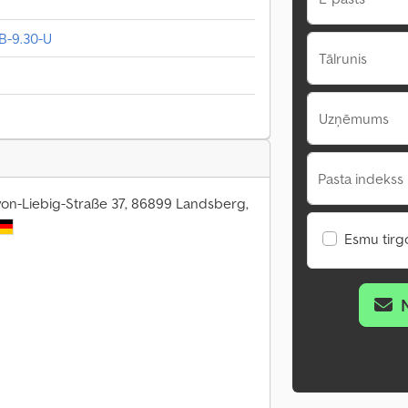
B-9.30-U
Tālrunis
Uzņēmums
Pasta indekss 
von-Liebig-Straße 37, 86899 Landsberg,
Esmu tirgo