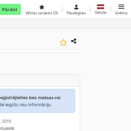
Pārdot
Valoda
Vēlmju saraksts
(0)
Pieslēgties
Izvēlne
eģistrējieties bez maksas vai
lai iegūtu visu informāciju.
: 2019
ešsaistē