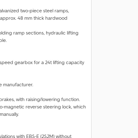
alvanized two-piece steel ramps,
h approx. 48 mm thick hardwood
lding ramp sections, hydraulic lifting
ble.
speed gearbox for a 24t lifting capacity
he manufacturer.
rakes, with raising/lowering function.
tro-magnetic reverse steering lock, which
manually.
lations with EBS-E (2S2M) without