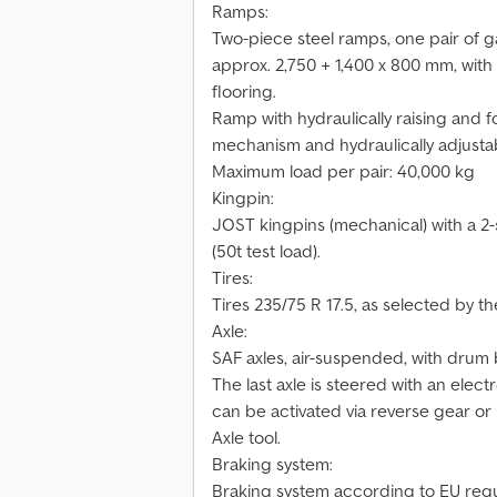
Ramps:
Two-piece steel ramps, one pair of g
approx. 2,750 + 1,400 x 800 mm, wit
flooring.
Ramp with hydraulically raising and fo
mechanism and hydraulically adjusta
Maximum load per pair: 40,000 kg
Kingpin:
JOST kingpins (mechanical) with a 2-
(50t test load).
Tires:
Tires 235/75 R 17.5, as selected by t
Axle:
SAF axles, air-suspended, with drum b
The last axle is steered with an elec
can be activated via reverse gear or 
Axle tool.
Braking system:
Braking system according to EU regu