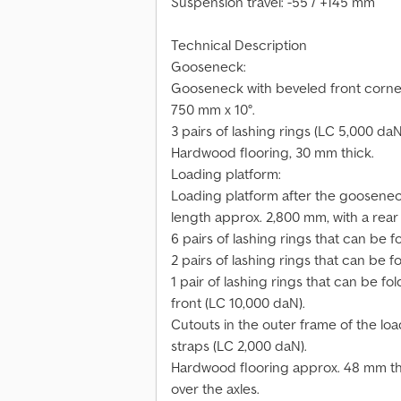
Suspension travel: -55 / +145 mm
Technical Description
Gooseneck:
Gooseneck with beveled front corner
750 mm x 10°.
3 pairs of lashing rings (LC 5,000 daN
Hardwood flooring, 30 mm thick.
Loading platform:
Loading platform after the gooseneck
length approx. 2,800 mm, with a rear 
6 pairs of lashing rings that can be 
2 pairs of lashing rings that can be 
1 pair of lashing rings that can be f
front (LC 10,000 daN).
Cutouts in the outer frame of the loa
straps (LC 2,000 daN).
Hardwood flooring approx. 48 mm thic
over the axles.