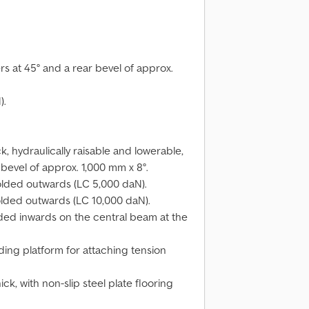
s at 45° and a rear bevel of approx.
).
, hydraulically raisable and lowerable,
bevel of approx. 1,000 mm x 8°.
folded outwards (LC 5,000 daN).
folded outwards (LC 10,000 daN).
olded inwards on the central beam at the
ding platform for attaching tension
k, with non-slip steel plate flooring