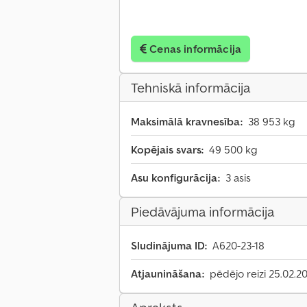
Cenas informācija
Tehniskā informācija
Maksimālā kravnesība:
38 953 kg
Kopējais svars:
49 500 kg
Asu konfigurācija:
3 asis
Piedāvājuma informācija
Sludinājuma ID:
A620-23-18
Atjaunināšana:
pēdējo reizi 25.02.2