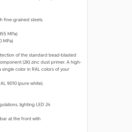
h fine-grained steels.
355 MPa)
0 MPa)
otection of the standard bead-blasted
omponent (2K) zinc dust primer. A high-
 single color in RAL colors of your
RAL 9010 (pure white).
ulations, lighting LED 24
r at the front with