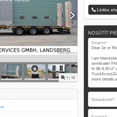
Lūdzu, at
NOSŪTĪT PI
Ziņojums*
1
/
15
Nosaukums*
abe
E-pasts*