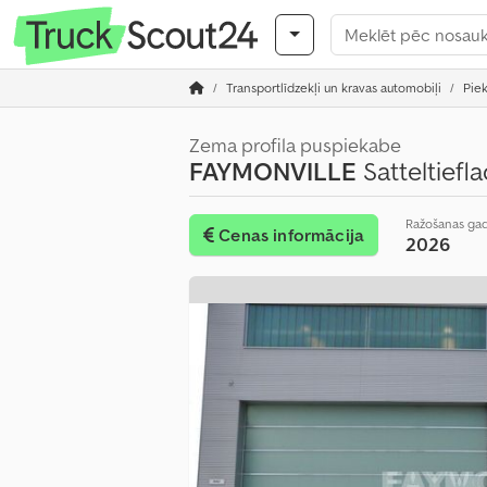
Transportlīdzekļi un kravas automobiļi
Pie
Zema profila puspiekabe
FAYMONVILLE
Satteltief
Ražošanas ga
Cenas informācija
2026