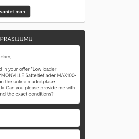
zvaniet man.
EPRASĪJUMU