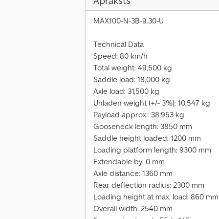
Apraksts
MAX100-N-3B-9.30-U
Technical Data
Speed: 80 km/h
Total weight: 49,500 kg
Saddle load: 18,000 kg
Axle load: 31,500 kg
Unladen weight (+/- 3%): 10,547 kg
Payload approx.: 38,953 kg
Gooseneck length: 3850 mm
Saddle height loaded: 1200 mm
Loading platform length: 9300 mm
Extendable by: 0 mm
Axle distance: 1360 mm
Rear deflection radius: 2300 mm
Loading height at max. load: 860 mm
Overall width: 2540 mm