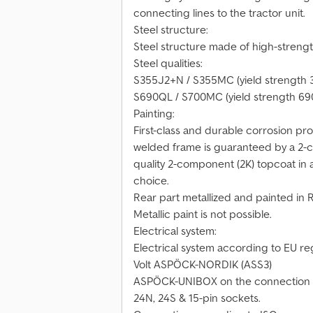
connecting lines to the tractor unit.
Steel structure:
Steel structure made of high-strengt
Steel qualities:
S355J2+N / S355MC (yield strength 
S690QL / S700MC (yield strength 69
Painting:
First-class and durable corrosion pr
welded frame is guaranteed by a 2-c
quality 2-component (2K) topcoat in a
choice.
Rear part metallized and painted in 
Metallic paint is not possible.
Electrical system:
Electrical system according to EU reg
Volt ASPÖCK-NORDIK (ASS3)
ASPÖCK-UNIBOX on the connection ba
24N, 24S & 15-pin sockets.