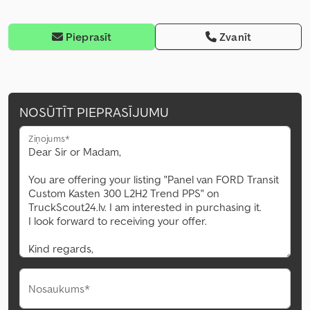
Pieprasīt
Zvanīt
NOSŪTĪT PIEPRASĪJUMU
Ziņojums*
Nosaukums*