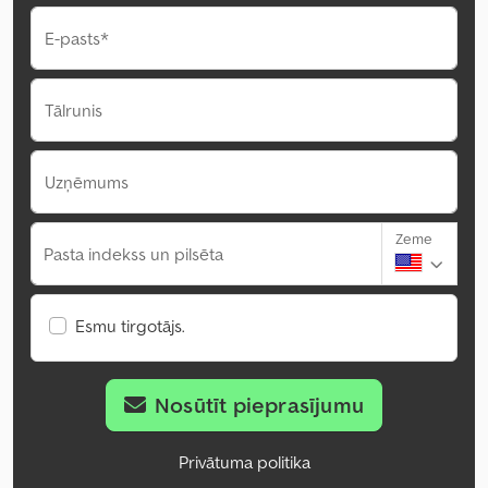
E-pasts*
Tālrunis
Uzņēmums
Zeme
Pasta indekss un pilsēta
Esmu tirgotājs.
Nosūtīt pieprasījumu
Privātuma politika