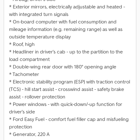
* Exterior mirrors, electrically adjustable and heated -
with integrated turn signals
* On-board computer with fuel consumption and
mileage information (e.g. remaining range) as well as
outside temperature display
* Roof, high
* Headliner in driver's cab - up to the partition to the
load compartment
* Double-wing rear door with 180° opening angle
* Tachometer
* Electronic stability program (ESP) with traction control
(TCS) - hill start assist - crosswind assist - safety brake
assist - rollover protection
* Power windows - with quick-down/-up function for
driver's side
* Ford Easy Fuel - comfort fuel filler cap and misfueling
protection
* Generator, 220 A