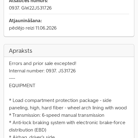
Atsauces numurs:
0937. GW22JS31726
Atjaunināšana:
pēdējo reizi 11.06.2026
Apraksts
Errors and prior sale excepted!
Internal number: 0937. JS31726
----
EQUIPMENT
* Load compartment protection package - side
paneling, high, hard fiber - wheel arch lining with wood
* Transmission: 6-speed manual transmission
* Anti-lock braking system with electronic brake-force
distribution (EBD)
* Airbag, driver's side