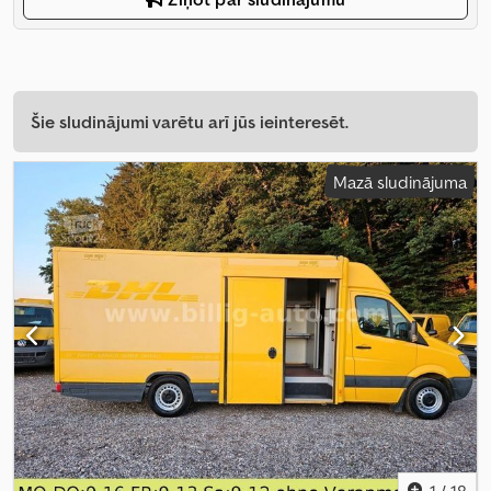
Šie sludinājumi varētu arī jūs ieinteresēt.
Mazā sludinājuma
1
/
18