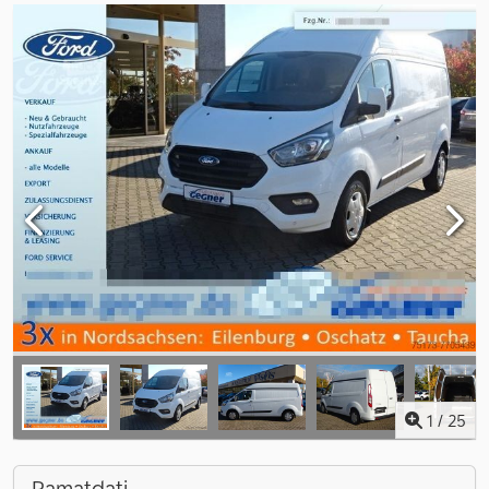
1
/
25
Pamatdati