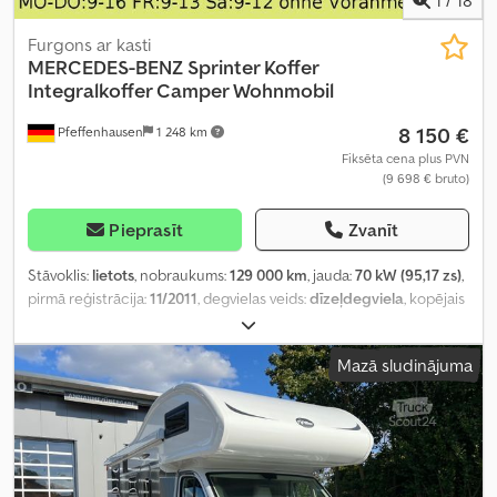
Furgons ar kasti
MERCEDES-BENZ
Sprinter Koffer
Integralkoffer Camper Wohnmobil
8 150 €
Pfeffenhausen
1 248 km
Fiksēta cena plus PVN
(9 698 € bruto)
Pieprasīt
Zvanīt
Stāvoklis:
lietots
, nobraukums:
129 000 km
, jauda:
70 kW (95,17 zs)
,
pirmā reģistrācija:
11/2011
, degvielas veids:
dīzeļdegviela
, kopējais
svars:
3 498 kg
, krāsa:
dzeltens
, pārnesuma veids:
automātisks
,
emisijas klase:
Euro 5
, sēdvietu skaits:
2
, iekraušanas telpas tilpums:
Mazā sludinājuma
17 m³
, krautuves garums:
4 400 mm
, iekraušanas vietas platums:
2 000 mm
, iekraušanas telpas augstums:
2 000 mm
, Aprīkojums:
ABS, centrālā atslēga, elektroniskā stabilitātes programma
(ESP), kvēpu filtrs
,