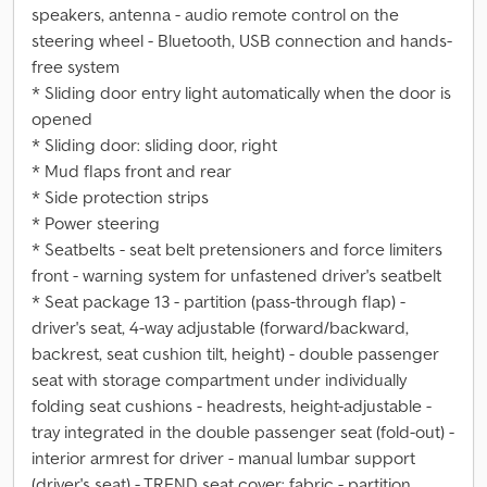
speakers, antenna - audio remote control on the
steering wheel - Bluetooth, USB connection and hands-
free system
* Sliding door entry light automatically when the door is
opened
* Sliding door: sliding door, right
* Mud flaps front and rear
* Side protection strips
* Power steering
* Seatbelts - seat belt pretensioners and force limiters
front - warning system for unfastened driver's seatbelt
* Seat package 13 - partition (pass-through flap) -
driver's seat, 4-way adjustable (forward/backward,
backrest, seat cushion tilt, height) - double passenger
seat with storage compartment under individually
folding seat cushions - headrests, height-adjustable -
tray integrated in the double passenger seat (fold-out) -
interior armrest for driver - manual lumbar support
(driver's seat) - TREND seat cover: fabric - partition