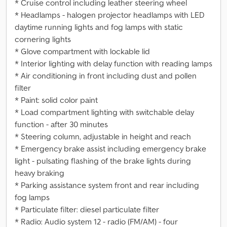
* Cruise control including leather steering wheel
* Headlamps - halogen projector headlamps with LED
daytime running lights and fog lamps with static
cornering lights
* Glove compartment with lockable lid
* Interior lighting with delay function with reading lamps
* Air conditioning in front including dust and pollen
filter
* Paint: solid color paint
* Load compartment lighting with switchable delay
function - after 30 minutes
* Steering column, adjustable in height and reach
* Emergency brake assist including emergency brake
light - pulsating flashing of the brake lights during
heavy braking
* Parking assistance system front and rear including
fog lamps
* Particulate filter: diesel particulate filter
* Radio: Audio system 12 - radio (FM/AM) - four