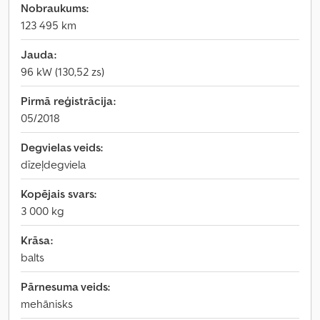
Nobraukums:
123 495 km
Jauda:
96 kW (130,52 zs)
Pirmā reģistrācija:
05/2018
Degvielas veids:
dīzeļdegviela
Kopējais svars:
3 000 kg
Krāsa:
balts
Pārnesuma veids:
mehānisks