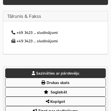
Tālrunis & Fakss
+49 3423 ... sludinājumi
+49 3423 ... sludinājumi
Sazināties ar pārdevēju
Drukas skats
Saglabāt
Kopīgot
Ziņot par sludinājumu