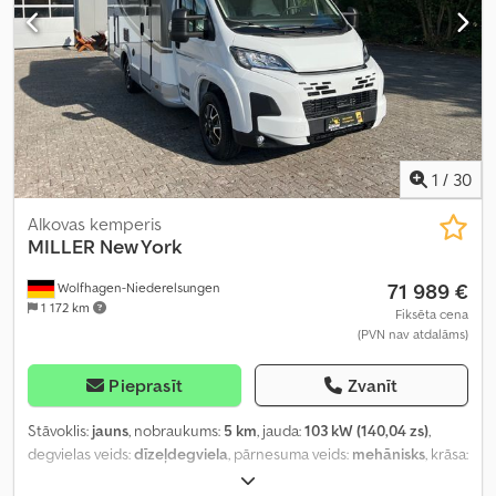
1
/
30
Alkovas kemperis
MILLER
New York
71 989 €
Wolfhagen-Niederelsungen
1 172 km
Fiksēta cena
(PVN nav atdalāms)
Pieprasīt
Zvanīt
Stāvoklis:
jauns
, nobraukums:
5 km
, jauda:
103 kW (140,04 zs)
,
degvielas veids:
dīzeļdegviela
, pārnesuma veids:
mehānisks
, krāsa:
balts
, kopējais garums:
6 990 mm
, kopējais platums:
2 350 mm
,