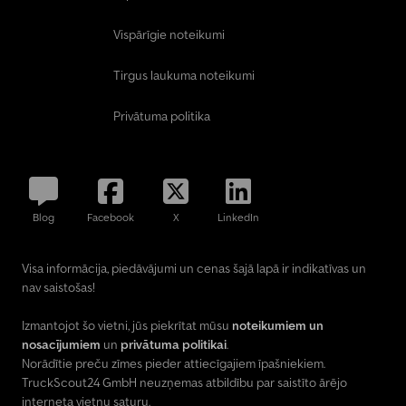
Vispārīgie noteikumi
Tirgus laukuma noteikumi
Privātuma politika
Blog
Facebook
X
LinkedIn
Visa informācija, piedāvājumi un cenas šajā lapā ir indikatīvas un
nav saistošas!
Izmantojot šo vietni, jūs piekrītat mūsu
noteikumiem un
nosacījumiem
un
privātuma politikai
.
Norādītie preču zīmes pieder attiecīgajiem īpašniekiem.
TruckScout24 GmbH neuzņemas atbildību par saistīto ārējo
interneta vietņu saturu.