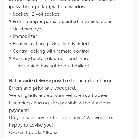
(pass-through flap), without window
* Socket: 12-volt socket
* Front bumper partially painted in vehicle color
* Tie-down eyes
* Immobilizer
* Heat-insulating glazing, lightly tinted
* Central locking with remote control
* Auxiliary heater, electric ... and more
----The vehicle has not been detailed!
Nationwide delivery possible for an extra charge.
Errors and prior sale excepted.
We will gladly accept your vehicle as a trade-in.
Financing / leasing also possible without a down
payment!
Do you have any further questions? We would be
happy to advise you!
Csdsinf I Uopfx Afkoha