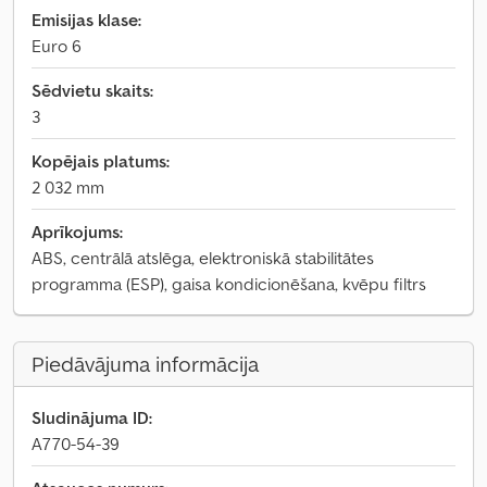
Emisijas klase:
Euro 6
Sēdvietu skaits:
3
Kopējais platums:
2 032 mm
Aprīkojums:
ABS, centrālā atslēga, elektroniskā stabilitātes
programma (ESP), gaisa kondicionēšana, kvēpu filtrs
Piedāvājuma informācija
Sludinājuma ID:
A770-54-39