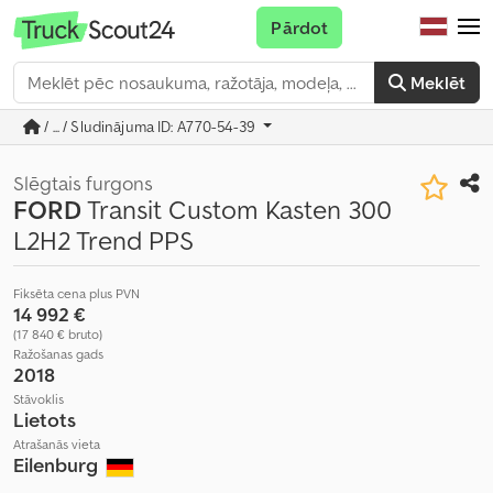
Pārdot
Meklēt
/ ... / Sludinājuma ID: A770-54-39
Slēgtais furgons
FORD
Transit Custom Kasten 300
L2H2 Trend PPS
Fiksēta cena plus PVN
14 992 €
(17 840 € bruto)
Ražošanas gads
2018
Stāvoklis
Lietots
Atrašanās vieta
Eilenburg