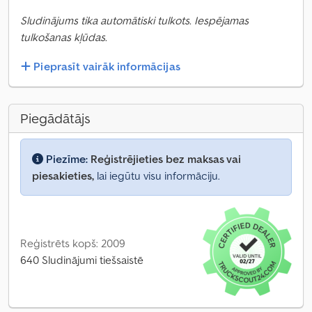
Sludinājums tika automātiski tulkots. Iespējamas
tulkošanas kļūdas.
Pieprasīt vairāk informācijas
Piegādātājs
Piezīme:
Reģistrējieties bez maksas vai
piesakieties,
lai iegūtu visu informāciju.
Reģistrēts kopš: 2009
640 Sludinājumi tiešsaistē