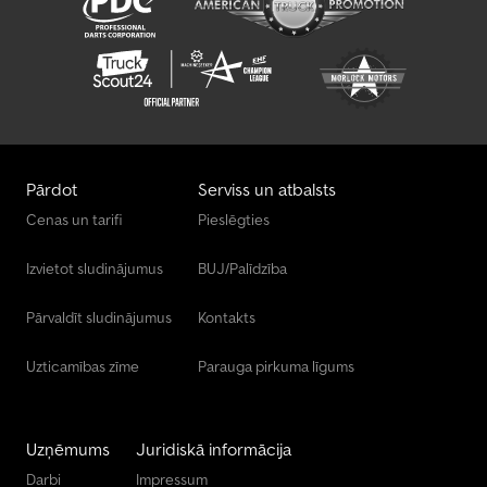
Pārdot
Serviss un atbalsts
Cenas un tarifi
Pieslēgties
Izvietot sludinājumus
BUJ/Palīdzība
Pārvaldīt sludinājumus
Kontakts
Uzticamības zīme
Parauga pirkuma līgums
Uzņēmums
Juridiskā informācija
Darbi
Impressum