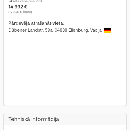
Fiksēta cena plus PVN
14 992 €
(17 840 € bruto)
Pārdevēja atrašanās vieta:
Dübener Landstr. 59a, 04838 Eilenburg, Vācija
Tehniskā informācija