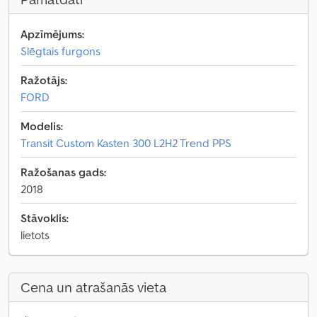
Apzīmējums:
Slēgtais furgons
Ražotājs:
FORD
Modelis:
Transit Custom Kasten 300 L2H2 Trend PPS
Ražošanas gads:
2018
Stāvoklis:
lietots
Cena un atrašanās vieta