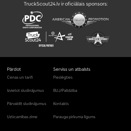
TruckScout24.lv ir oficiālais sponsors:
Pārdot
Serviss un atbalsts
Cenas un tarifi
Pieslēgties
Izvietot sludinājumus
BUJ/Palīdzība
Pārvaldīt sludinājumus
Kontakts
Uzticamības zīme
Parauga pirkuma līgums