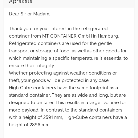
Apraksts
Dear Sir or Madam,
Thank you for your interest in the refrigerated
container from MT CONTAINER GmbH in Hamburg.
Refrigerated containers are used for the gentle
transport or storage of food, as well as other goods for
which maintaining a specific temperature is essential to
ensure their integrity.
Whether protecting against weather conditions or
theft, your goods will be protected in any case.
High Cube containers have the same footprint as a
standard container. They are as wide and long, but are
designed to be taller. This results in a larger volume for
more payload. In contrast to the standard containers
with a height of 2591 mm, High-Cube containers have a
height of 2896 mm.
_____