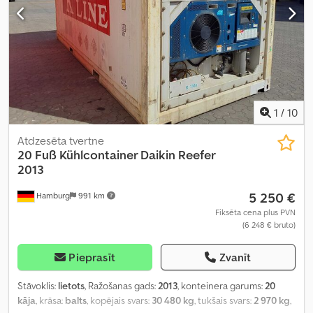
1
/
10
Atdzesēta tvertne
20 Fuß Kühlcontainer Daikin Reefer
2013
5 250 €
Hamburg
991 km
Fiksēta cena plus PVN
(6 248 € bruto)
Pieprasīt
Zvanīt
Stāvoklis:
lietots
, Ražošanas gads:
2013
, konteinera garums:
20
kāja
, krāsa:
balts
, kopējais svars:
30 480 kg
, tukšais svars:
2 970 kg
,