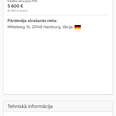
Fiksēta cena plus PVN
5 600 €
(6 664 € bruto)
Pārdevēja atrašanās vieta:
Mittelweg 14, 20148 Hamburg, Vācija
Tehniskā informācija