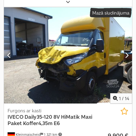
iekraušanas telpas tilpums:
28,2 m³
, iekraušanas vietas platums:
2 286 mm
, krautuves garums:
5 450 mm
, iekraušanas telpas
Mazā sludinājuma
augstums:
2 246 mm
,
1
/
14
Furgons ar kasti
IVECO
Daily35-120 8V HiMatik Maxi
Paket Koffer4,35m E6
9 900 €
Kleinmaischeid
1 321 km