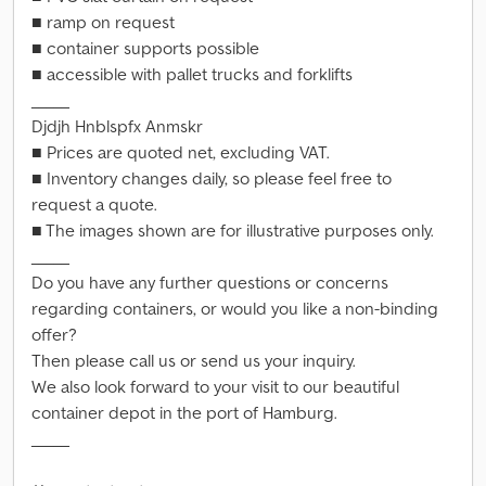
■ ramp on request
■ container supports possible
■ accessible with pallet trucks and forklifts
_____
Djdjh Hnblspfx Anmskr
■ Prices are quoted net, excluding VAT.
■ Inventory changes daily, so please feel free to
request a quote.
■ The images shown are for illustrative purposes only.
_____
Do you have any further questions or concerns
regarding containers, or would you like a non-binding
offer?
Then please call us or send us your inquiry.
We also look forward to your visit to our beautiful
container depot in the port of Hamburg.
_____