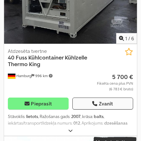
1
/
6
Atdzesēta tvertne
40 Fuss Kühlcontainer Kühlzelle
Thermo King
5 700 €
Hamburg
996 km
Fiksēta cena plus PVN
(6 783 € bruto)
Pieprasīt
Zvanīt
Stāvoklis:
lietots
, Ražošanas gads:
2007
, krāsa:
balts
,
iekārtas/transportlīdzekļa numurs:
012
, Aprīkojums:
dzesēšanas
iekārta, gaisa kondicionēšana
,