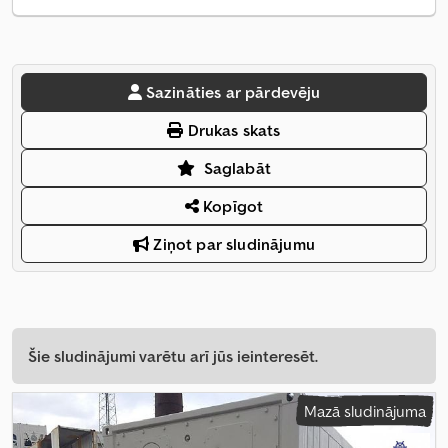
Sazināties ar pārdevēju
Drukas skats
Saglabāt
Kopīgot
Ziņot par sludinājumu
Šie sludinājumi varētu arī jūs ieinteresēt.
Mazā sludinājuma