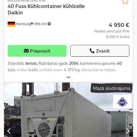
40 Fuss Kühlcontainer Kühlzelle
Daikin
4 950 €
Hamburg
996 km
Fiksēta cena plus PVN
(5 890 € bruto)
Pieprasīt
Zvanīt
Stāvoklis:
lietots
, Ražošanas gads:
2004
, konteinera garums:
40
kāja
, krāsa:
balts
, tukšais svars:
4 370 kg
, iekraušanas telpas
tilpums:
67,4 m³
, iekraušanas vietas platums:
2 294 mm
, krautuves
garums:
11 560 mm
, iekraušanas telpas augstums:
2 690 mm
,
Mazā sludinājuma
Aprīkojums:
dzesēšanas iekārta, gaisa kondicionēšana
,