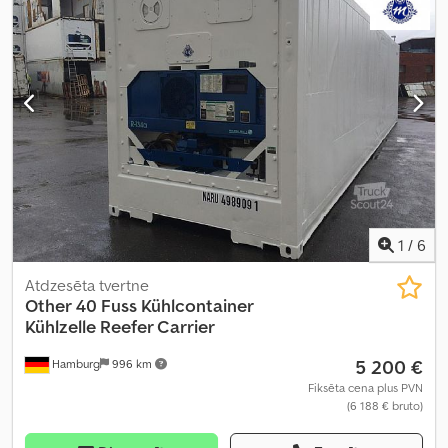
1
/
6
Atdzesēta tvertne
Other
40 Fuss Kühlcontainer
Kühlzelle Reefer Carrier
5 200 €
Hamburg
996 km
Fiksēta cena plus PVN
(6 188 € bruto)