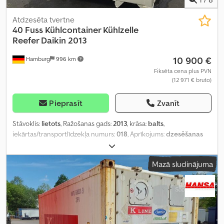
Atdzesēta tvertne
40 Fuss Kühlcontainer Kühlzelle
Reefer Daikin 2013
10 900 €
Hamburg
996 km
Fiksēta cena plus PVN
(12 971 € bruto)
Pieprasīt
Zvanīt
Stāvoklis:
lietots
, Ražošanas gads:
2013
, krāsa:
balts
,
iekārtas/transportlīdzekļa numurs:
018
, Aprīkojums:
dzesēšanas
iekārta, gaisa kondicionēšana
,
Mazā sludinājuma