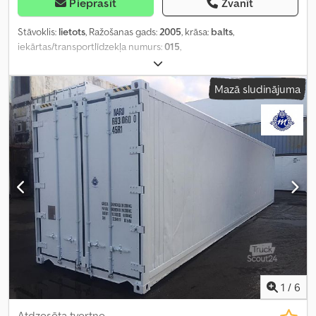
Pieprasīt
Zvanīt
Stāvoklis:
lietots
, Ražošanas gads:
2005
, krāsa:
balts
,
iekārtas/transportlīdzekļa numurs:
015
,
Mazā sludinājuma
1
/
6
Atdzesēta tvertne