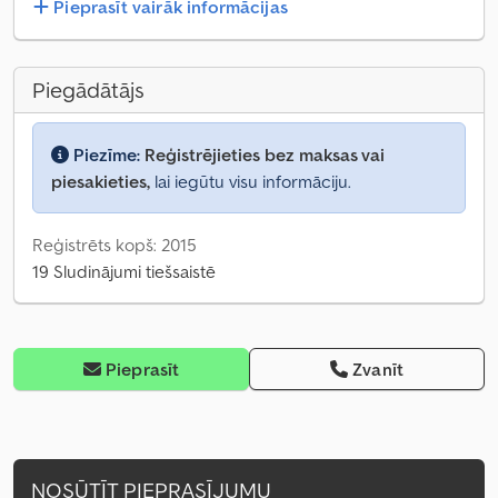
Pieprasīt vairāk informācijas
Piegādātājs
Piezīme:
Reģistrējieties bez maksas vai
piesakieties,
lai iegūtu visu informāciju.
Reģistrēts kopš: 2015
19 Sludinājumi tiešsaistē
Pieprasīt
Zvanīt
NOSŪTĪT PIEPRASĪJUMU