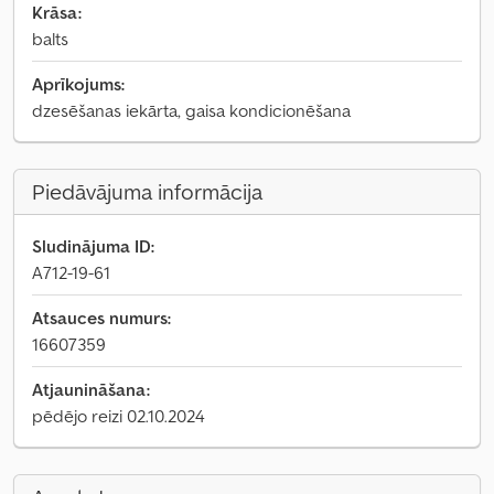
Krāsa:
balts
Aprīkojums:
dzesēšanas iekārta, gaisa kondicionēšana
Piedāvājuma informācija
Sludinājuma ID:
A712-19-61
Atsauces numurs:
16607359
Atjaunināšana:
pēdējo reizi 02.10.2024