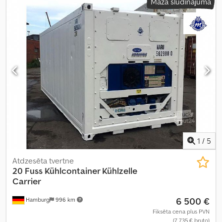
Mazā sludinājuma
1
/
5
Atdzesēta tvertne
20 Fuss Kühlcontainer Kühlzelle
Carrier
6 500 €
Hamburg
996 km
Fiksēta cena plus PVN
(7 735 € bruto)