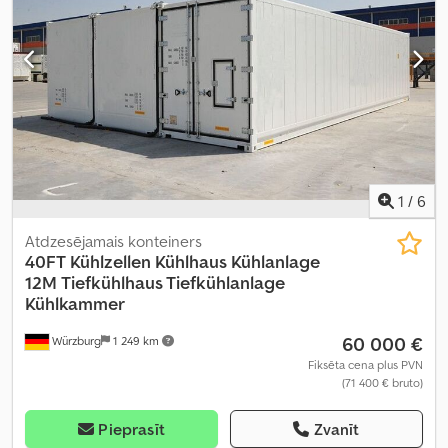
1
/
6
Atdzesējamais konteiners
40FT Kühlzellen Kühlhaus Kühlanlage
12M
Tiefkühlhaus Tiefkühlanlage
Kühlkammer
60 000 €
Würzburg
1 249 km
Fiksēta cena plus PVN
(71 400 € bruto)
Pieprasīt
Zvanīt