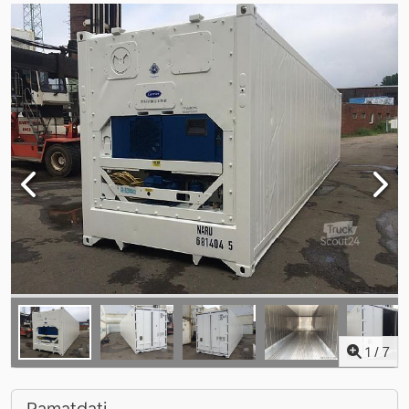
1
/
7
Pamatdati