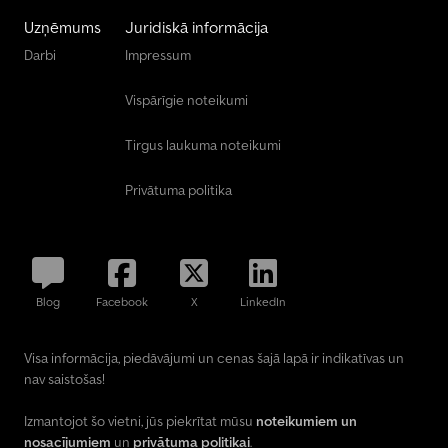
Uzņēmums
Juridiskā informācija
Darbi
Impressum
Vispārīgie noteikumi
Tirgus laukuma noteikumi
Privātuma politika
Blog
Facebook
X
LinkedIn
Visa informācija, piedāvājumi un cenas šajā lapā ir indikatīvas un
nav saistošas!
Izmantojot šo vietni, jūs piekrītat mūsu
noteikumiem un
nosacījumiem
un
privātuma politikai
.