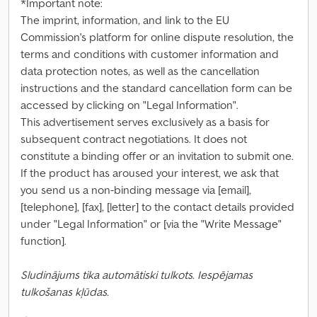
*Important note:
The imprint, information, and link to the EU
Commission's platform for online dispute resolution, the
terms and conditions with customer information and
data protection notes, as well as the cancellation
instructions and the standard cancellation form can be
accessed by clicking on "Legal Information".
This advertisement serves exclusively as a basis for
subsequent contract negotiations. It does not
constitute a binding offer or an invitation to submit one.
If the product has aroused your interest, we ask that
you send us a non-binding message via [email],
[telephone], [fax], [letter] to the contact details provided
under "Legal Information" or [via the "Write Message"
function].
Sludinājums tika automātiski tulkots. Iespējamas
tulkošanas kļūdas.