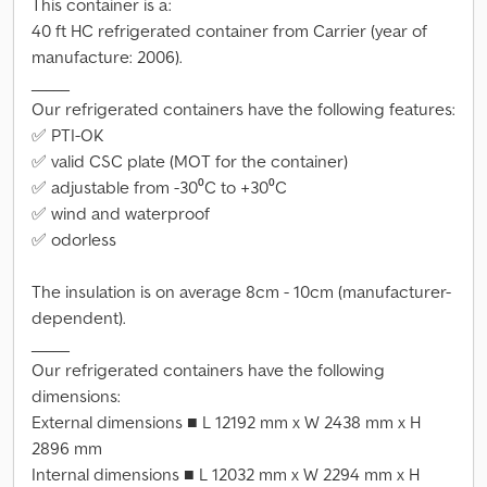
This container is a:
40 ft HC refrigerated container from Carrier (year of
manufacture: 2006).
_____
Our refrigerated containers have the following features:
✅ PTI-OK
✅ valid CSC plate (MOT for the container)
✅ adjustable from -30⁰C to +30⁰C
✅ wind and waterproof
✅ odorless
The insulation is on average 8cm - 10cm (manufacturer-
dependent).
_____
Our refrigerated containers have the following
dimensions:
External dimensions ■ L 12192 mm x W 2438 mm x H
2896 mm
Internal dimensions ■ L 12032 mm x W 2294 mm x H