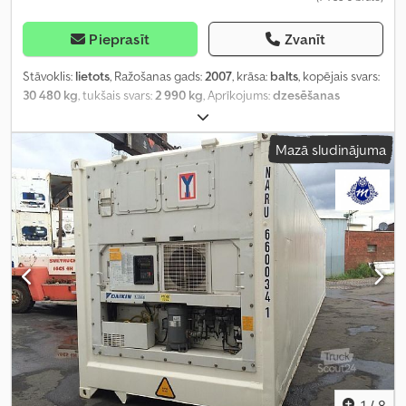
Pieprasīt
Zvanīt
Stāvoklis:
lietots
, Ražošanas gads:
2007
, krāsa:
balts
, kopējais svars:
30 480 kg
, tukšais svars:
2 990 kg
, Aprīkojums:
dzesēšanas
iekārta, gaisa kondicionēšana
,
Mazā sludinājuma
1
/
8