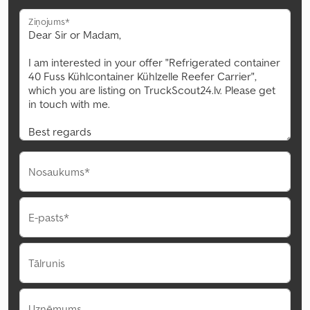
Ziņojums*
Nosaukums*
E-pasts*
Tālrunis
Uzņēmums