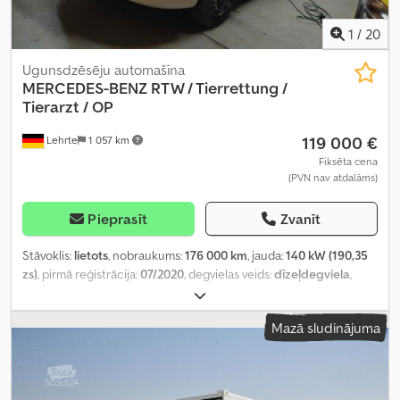
1
/
20
Ugunsdzēsēju automašīna
MERCEDES-BENZ
RTW / Tierrettung /
Tierarzt / OP
119 000 €
Lehrte
1 057 km
Fiksēta cena
(PVN nav atdalāms)
Pieprasīt
Zvanīt
Stāvoklis:
lietots
, nobraukums:
176 000 km
, jauda:
140 kW (190,35
zs)
, pirmā reģistrācija:
07/2020
, degvielas veids:
dīzeļdegviela
,
kopējais svars:
3 500 kg
, krāsa:
balts
, pārnesuma veids:
automātisks
, emisijas klase:
Euro 6
, sēdvietu skaits:
5
, kopējais
Mazā sludinājuma
augstums:
2 850 mm
, Ražošanas gads:
2020
, Aprīkojums:
ABS,
centrālā atslēga, elektroniskā stabilitātes programma (ESP),
gaisa kondicionēšana, kvēpu filtrs, stāvvietas sildītājs
,