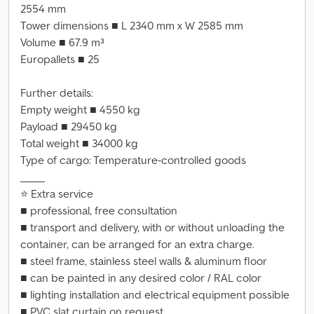
2554 mm
Tower dimensions ■ L 2340 mm x W 2585 mm
Volume ■ 67.9 m³
Europallets ■ 25
Further details:
Empty weight ■ 4550 kg
Payload ■ 29450 kg
Total weight ■ 34000 kg
Type of cargo: Temperature-controlled goods
_____
⭐ Extra service
■ professional, free consultation
■ transport and delivery, with or without unloading the
container, can be arranged for an extra charge.
■ steel frame, stainless steel walls & aluminum floor
■ can be painted in any desired color / RAL color
■ lighting installation and electrical equipment possible
■ PVC slat curtain on request