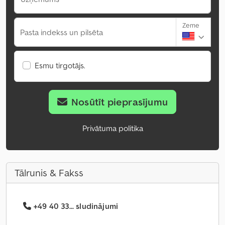
Zeme
Pasta indekss un pilsēta
Esmu tirgotājs.
Nosūtīt pieprasījumu
Privātuma politika
Tālrunis & Fakss
+49 40 33... sludinājumi