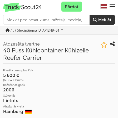
Pārdot
Meklēt
/ ... / Sludinājuma ID: A712-19-61
Atdzesēta tvertne
40 Fuss Kühlcontainer Kühlzelle
Reefer Carrier
Fiksēta cena plus PVN
5 600 €
(6 664 € bruto)
Ražošanas gads
2006
Stāvoklis
Lietots
Atrašanās vieta
Hamburg