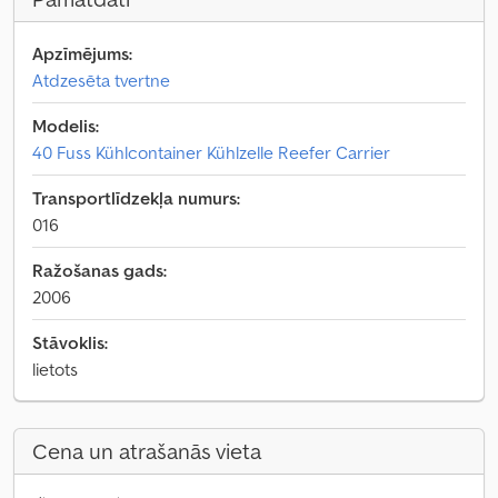
Apzīmējums:
Atdzesēta tvertne
Modelis:
40 Fuss Kühlcontainer Kühlzelle Reefer Carrier
Transportlīdzekļa numurs:
016
Ražošanas gads:
2006
Stāvoklis:
lietots
Cena un atrašanās vieta