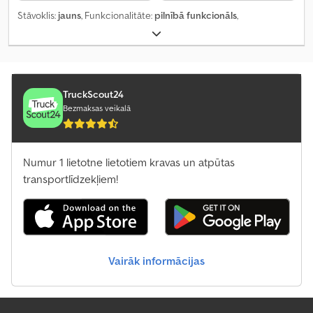
Stāvoklis:
jauns
, Funkcionalitāte:
pilnībā funkcionāls
,
TruckScout24
Bezmaksas veikalā
Numur 1 lietotne lietotiem kravas un atpūtas
transportlīdzekļiem!
Vairāk informācijas